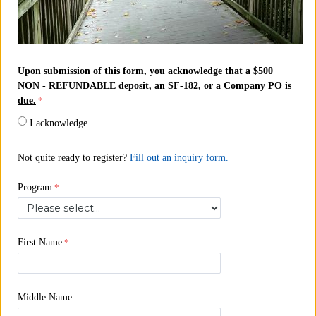
Upon submission of this form, you acknowledge that a $500
NON - REFUNDABLE deposit, an SF-182, or a Company PO is
due.
I acknowledge
Not quite ready
to register?
Fill out an inquiry form.
Program
First Name
Middle Name