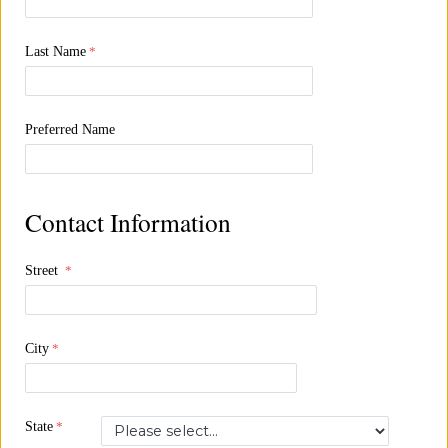
Last Name
Preferred Name
Contact Information
Street
City
State