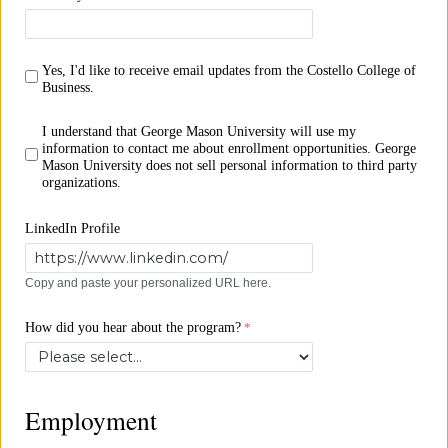
Yes, I'd like to receive email updates from the Costello College of
Business.
I understand that George Mason University will use my
information to contact me about enrollment opportunities. George
Mason University does not sell personal information to third party
organizations.
LinkedIn Profile
Copy and paste your personalized URL here.
How did you hear about the program?
Employment