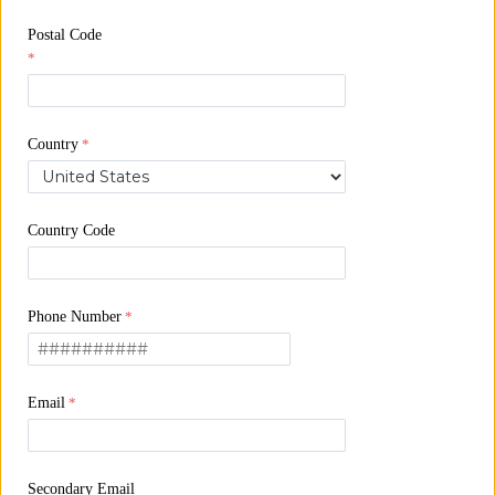
Postal Code
Country
Country Code
Phone Number
Email
Secondary Email